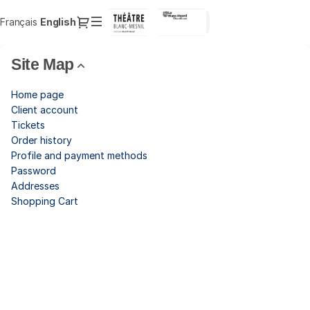
Site
Dialog
Français
Current
English
Sign in
Register
Map
Language
-
Théâtre
Site Map
du
Blanc-
Home page
Mesnil
Client account
Tickets
Order history
Profile and payment methods
Password
Addresses
Shopping Cart